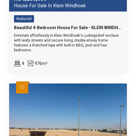
House For Sale In Klein Windhoek
Reduced
Beautiful 4-Bedroom House For Sale - KLEIN WINDHOEK
Entertain effortlessly in Klein Windhoek's Ludwigsdorf enclave
with leafy streets and secure living; double-storey home
features a thatched lapa with built-in BBQ, pool and four
bedrooms.
4
976m²