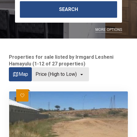
SEARCH
MORE OPTIONS
Properties for sale listed by Irmgard Lesheni
Hamayulu (1-12 of 27 properties)
Map
Price (High to Low)