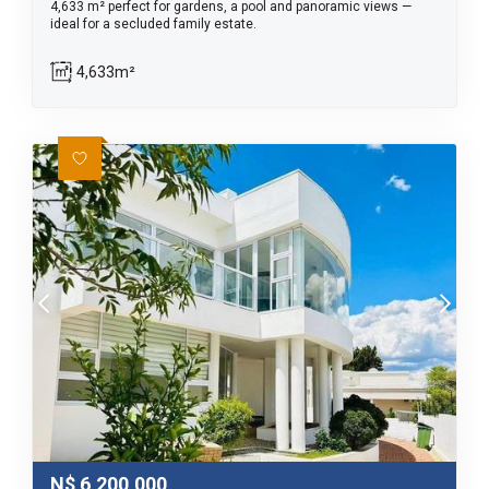
4,633 m² perfect for gardens, a pool and panoramic views —
ideal for a secluded family estate.
4,633m²
N$
6,200,000