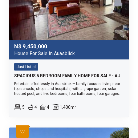
N$
9,450,000
House For Sale In Auasblick
Just Listed
SPACIOUS 5 BEDROOM FAMILY HOME FOR SALE - AUASBLICK
Entertain effortlessly in Auasblick — family-focused living near
top schools, shops and hospitals, with a grape garden, solar-
heated pool, and five bedrooms, four bathrooms, four garages.
5
4
4
1,400m²