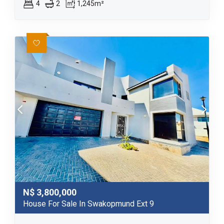
4
2
1,245m²
N$
3,800,000
House For Sale In Swakopmund Ext 9