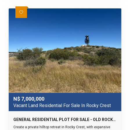
N$
7,000,000
Vacant Land Residential For Sale In Rocky Crest
GENERAL RESIDENTIAL PLOT FOR SALE - OLD ROCKY CREST
Create a private hilltop retreat in Rocky Crest, with expansive