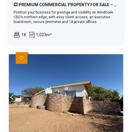
💥 PREMIUM COMMERCIAL PROPERTY FOR SALE – WINDHOEK CBD 🏢
Position your business for prestige and visibility on Windhoek
CBD’s northern edge, with easy client access, an executive
boardroom, secure perimeter and 18 private offices.
18
1,033m²