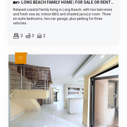
🏡✨ LONG BEACH FAMILY HOME | FOR SALE OR RENT! 🌊
Relaxed coastal family living in Long Beach, with two balconies
and fresh sea air, indoor BBQ and shaded jacuzzi room. Three
en-suite bedrooms, two-car garage, plus parking for three
vehicles.
3
3
2