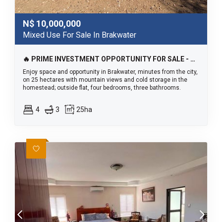
N$
10,000,000
Mixed Use For Sale In Brakwater
🔥 PRIME INVESTMENT OPPORTUNITY FOR SALE - BRAKWATER🔥
Enjoy space and opportunity in Brakwater, minutes from the city,
on 25 hectares with mountain views and cold storage in the
homestead; outside flat, four bedrooms, three bathrooms.
4
3
25ha