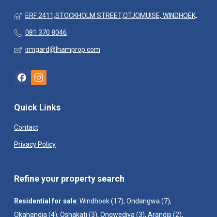
ERF 2411,STOCKHOLM STREET,OTJOMUISE, WINDHOEK,
081 370 8046
irmgard@lhamprop.com
Quick Links
Contact
Privacy Policy
Refine your property search
Residential for sale
:
Windhoek (17)
,
Ondangwa (7)
,
Okahandja (4)
,
Oshakati (3)
,
Ongwediva (3)
,
Arandis (2)
,