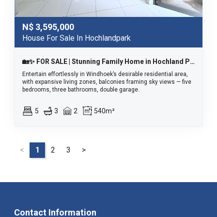
N$
3,595,000
House For Sale In Hochlandpark
🏡✨ FOR SALE | Stunning Family Home in Hochland Park (Tauben Glen) ✨🏡
Entertain effortlessly in Windhoek’s desirable residential area,
with expansive living zones, balconies framing sky views — five
bedrooms, three bathrooms, double garage.
5
3
2
540m²
<
1
2
3
>
Contact Information