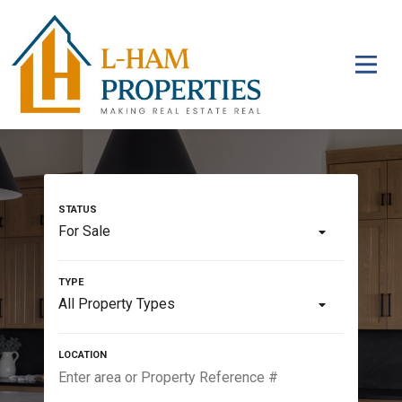
For Sale
All Property Types