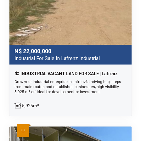
N$
22,000,000
Industrial For Sale In Lafrenz Industrial
🏗️ INDUSTRIAL VACANT LAND FOR SALE | Lafrenz
Grow your industrial enterprise in Lafrenz’s thriving hub, steps
from main routes and established businesses; high-visibility
5,925 m² erf ideal for development or investment.
5,925m²