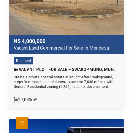
N$
4,000,000
Vacant Land Commercial For Sale In Mondesa
Reduced
🏡 VACANT PLOT FOR SALE – SWAKOPMUND, MONDESA
Create a private coastal estate in sought-after Swakopmund,
steps from beaches and dunes; expansive 7,030 m² plot with
General Residential zoning (1:250), ideal for development.
7,030m²