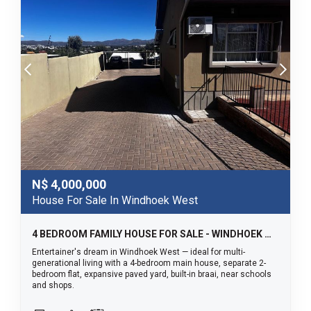
N$
4,000,000
House For Sale In Windhoek West
4 BEDROOM FAMILY HOUSE FOR SALE - WINDHOEK WEST
Entertainer's dream in Windhoek West — ideal for multi-
generational living with a 4-bedroom main house, separate 2-
bedroom flat, expansive paved yard, built-in braai, near schools
and shops.