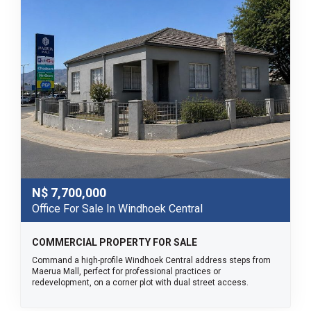
N$
7,700,000
Office For Sale In Windhoek Central
COMMERCIAL PROPERTY FOR SALE
Command a high-profile Windhoek Central address steps from
Maerua Mall, perfect for professional practices or
redevelopment, on a corner plot with dual street access.