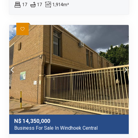
17
17
1,914m²
N$
14,350,000
Business For Sale In Windhoek Central