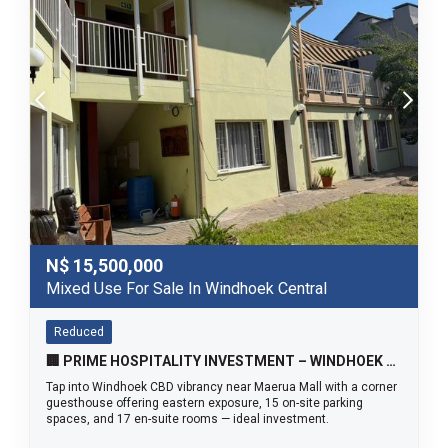
N$
15,500,000
Mixed Use For Sale In Windhoek Central
Reduced
🏢 PRIME HOSPITALITY INVESTMENT – WINDHOEK CBD SOUTH ✨
Tap into Windhoek CBD vibrancy near Maerua Mall with a corner
guesthouse offering eastern exposure, 15 on-site parking
spaces, and 17 en-suite rooms — ideal investment.