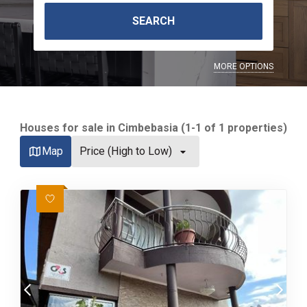
SEARCH
MORE OPTIONS
Houses for sale in Cimbebasia (1-1 of 1 properties)
Map
Price (High to Low)