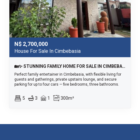
N$
2,700,000
House For Sale In Cimbebasia
🏡✨ STUNNING FAMILY HOME FOR SALE IN CIMBEBASIA
Perfect family entertainer in Cimbebasia, with flexible living for
guests and gatherings, private upstairs lounge, and secure
parking for up to four cars — five bedrooms, three bathrooms.
5
3
1
300m²