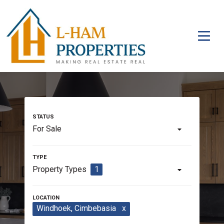
For Sale
Property Types
1
Windhoek
, Cimbebasia
x