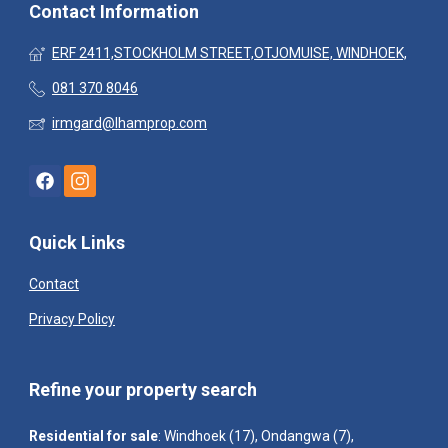
Contact Information
ERF 2411,STOCKHOLM STREET,OTJOMUISE, WINDHOEK,
081 370 8046
irmgard@lhamprop.com
Quick Links
Contact
Privacy Policy
Refine your property search
Residential for sale
:
Windhoek (17)
,
Ondangwa (7)
,