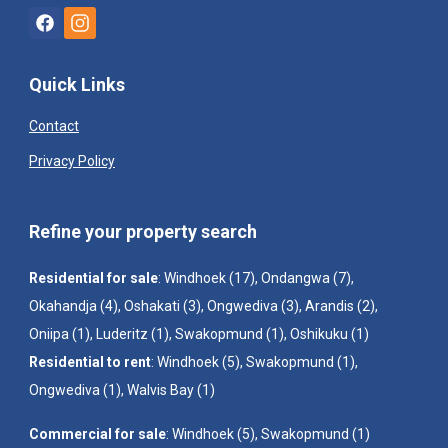
Quick Links
Contact
Privacy Policy
Refine your property search
Residential for sale
:
Windhoek (17)
,
Ondangwa (7)
,
Okahandja (4)
,
Oshakati (3)
,
Ongwediva (3)
,
Arandis (2)
,
Oniipa (1)
,
Luderitz (1)
,
Swakopmund (1)
,
Oshikuku (1)
Residential to rent
:
Windhoek (5)
,
Swakopmund (1)
,
Ongwediva (1)
,
Walvis Bay (1)
Commercial for sale
:
Windhoek (5)
,
Swakopmund (1)