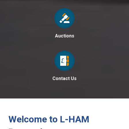
Auctions
Contact Us
Welcome to L-HAM