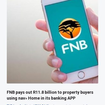
FNB pays out R11.8 billion to property buyers
using nav» Home in its banking APP