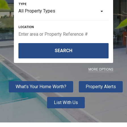
All Property Types
SEARCH
MORE OPTIONS
What's Your Home Worth?
Property Alerts
List With Us