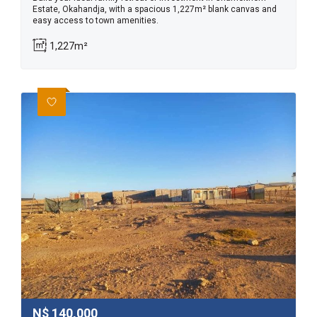
Estate, Okahandja, with a spacious 1,227m² blank canvas and
easy access to town amenities.
1,227m²
N$
140,000