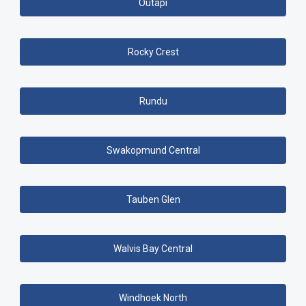
Outapi
Rocky Crest
Rundu
Swakopmund Central
Tauben Glen
Walvis Bay Central
Windhoek North