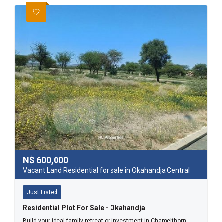
N$
600,000
Vacant Land Residential for sale in Okahandja Central
Just Listed
Residential Plot For Sale - Okahandja
Build your ideal family retreat or investment in Chamelthorn