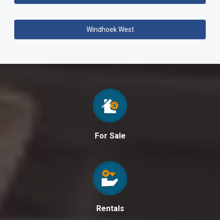
Windhoek West
For Sale
Rentals