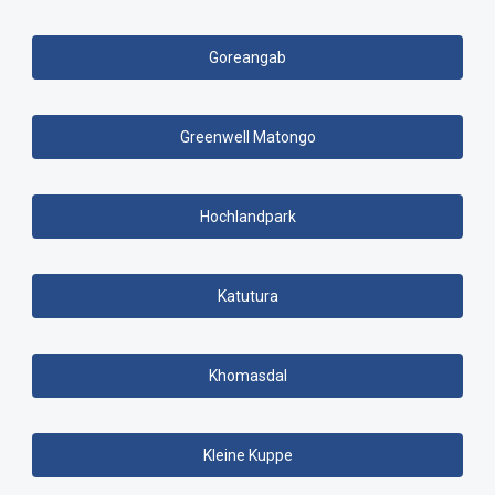
Goreangab
Greenwell Matongo
Hochlandpark
Katutura
Khomasdal
Kleine Kuppe