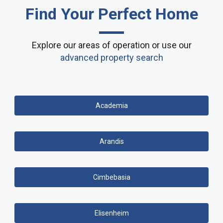
Find Your Perfect Home
Explore our areas of operation or use our
advanced property search
Academia
Arandis
Cimbebasia
Elisenheim