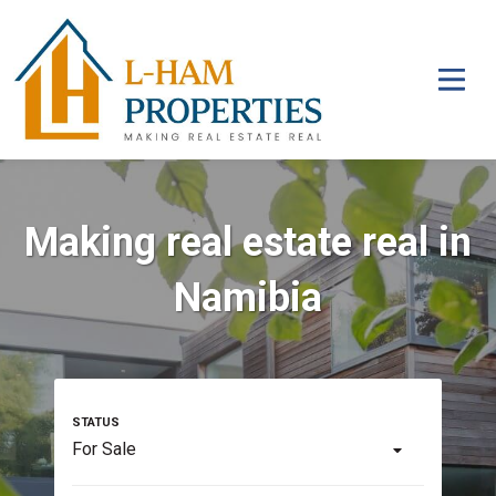
Making real estate real in
Namibia
For Sale