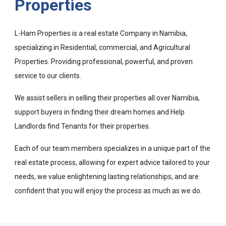
Properties
L-Ham Properties is a real estate Company in Namibia,
specializing in Residential, commercial, and Agricultural
Properties. Providing professional, powerful, and proven
service to our clients.
We assist sellers in selling their properties all over Namibia,
support buyers in finding their dream homes and Help
Landlords find Tenants for their properties.
Each of our team members specializes in a unique part of the
real estate process, allowing for expert advice tailored to your
needs, we value enlightening lasting relationships, and are
confident that you will enjoy the process as much as we do.