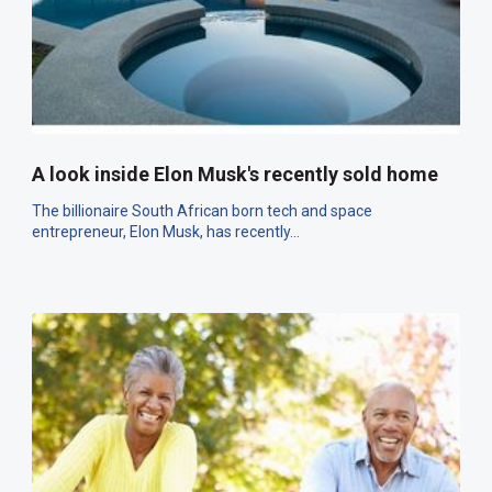
A look inside Elon Musk's recently sold home
The billionaire South African born tech and space
entrepreneur, Elon Musk, has recently...