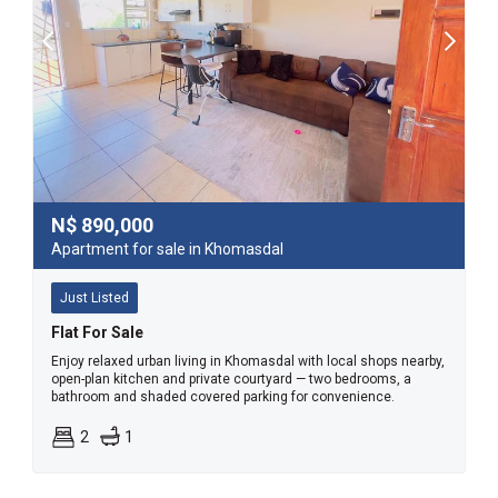
N$
890,000
Apartment for sale in Khomasdal
Just Listed
Flat For Sale
Enjoy relaxed urban living in Khomasdal with local shops nearby,
open-plan kitchen and private courtyard — two bedrooms, a
bathroom and shaded covered parking for convenience.
2
1