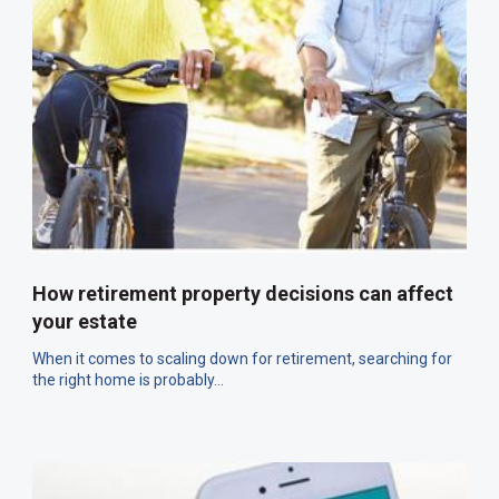
How retirement property decisions can affect
your estate
When it comes to scaling down for retirement, searching for
the right home is probably...