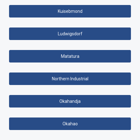
Kuisebmond
Ludwigsdorf
Matatura
Northern Industrial
Okahandja
Okahao