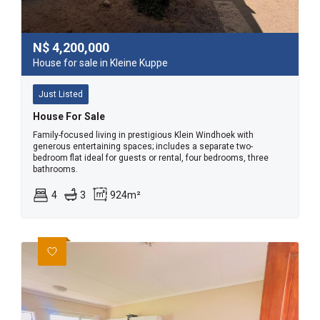
N$
4,200,000
House for sale in Kleine Kuppe
Just Listed
House For Sale
Family-focused living in prestigious Klein Windhoek with
generous entertaining spaces; includes a separate two-
bedroom flat ideal for guests or rental, four bedrooms, three
bathrooms.
4
3
924m²