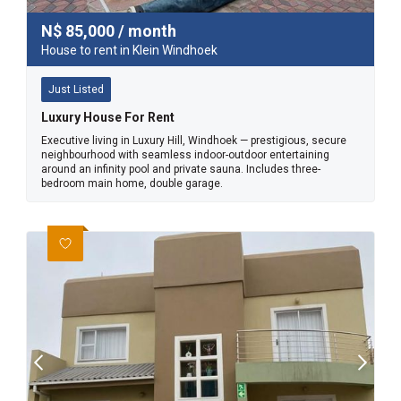
N$
85,000
/ month
House to rent in Klein Windhoek
Just Listed
Luxury House For Rent
Executive living in Luxury Hill, Windhoek — prestigious, secure
neighbourhood with seamless indoor-outdoor entertaining
around an infinity pool and private sauna. Includes three-
bedroom main home, double garage.