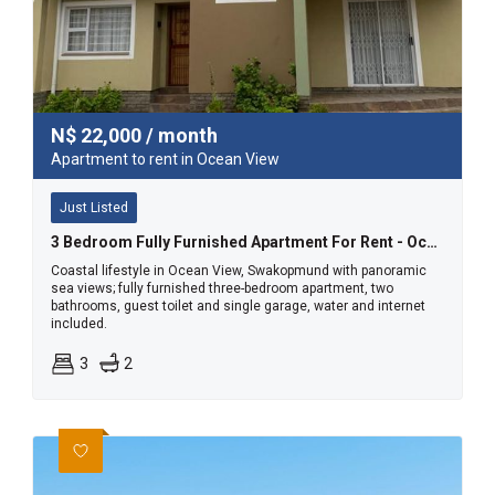
N$
22,000
/ month
Apartment to rent in Ocean View
Just Listed
3 Bedroom Fully Furnished Apartment For Rent - Ocean View, Swakopmund
Coastal lifestyle in Ocean View, Swakopmund with panoramic
sea views; fully furnished three-bedroom apartment, two
bathrooms, guest toilet and single garage, water and internet
included.
3
2