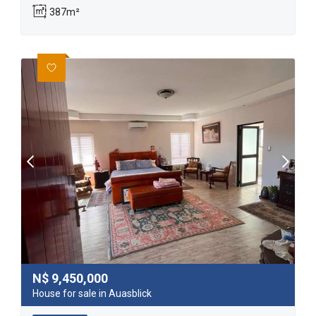
387m²
N$
9,450,000
House for sale in Auasblick