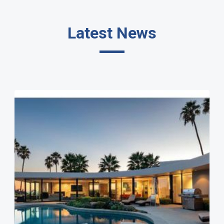
Latest News