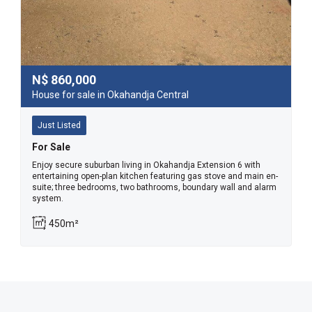
N$
860,000
House for sale in Okahandja Central
Just Listed
For Sale
Enjoy secure suburban living in Okahandja Extension 6 with
entertaining open-plan kitchen featuring gas stove and main en-
suite; three bedrooms, two bathrooms, boundary wall and alarm
system.
450m²