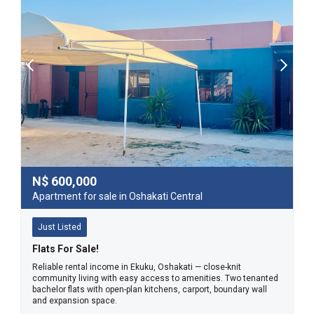
N$
600,000
Apartment for sale in Oshakati Central
Just Listed
Flats For Sale!
Reliable rental income in Ekuku, Oshakati — close-knit
community living with easy access to amenities. Two tenanted
bachelor flats with open-plan kitchens, carport, boundary wall
and expansion space.