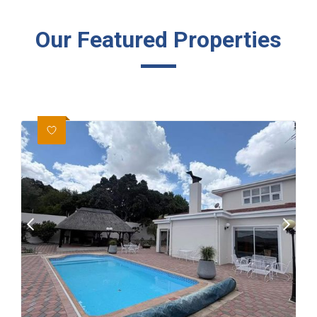
Our Featured Properties