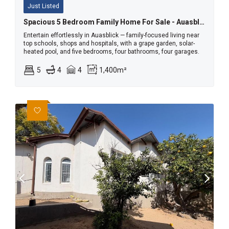
Just Listed
Spacious 5 Bedroom Family Home For Sale - Auasblick
Entertain effortlessly in Auasblick — family-focused living near
top schools, shops and hospitals, with a grape garden, solar-
heated pool, and five bedrooms, four bathrooms, four garages.
5
4
4
1,400m²