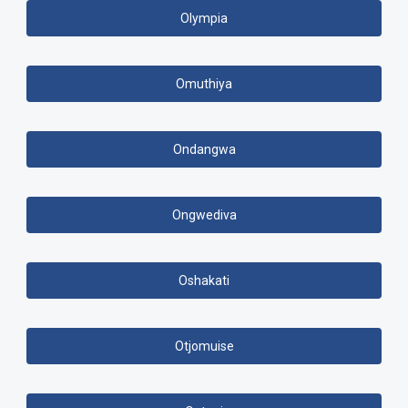
Olympia
Omuthiya
Ondangwa
Ongwediva
Oshakati
Otjomuise