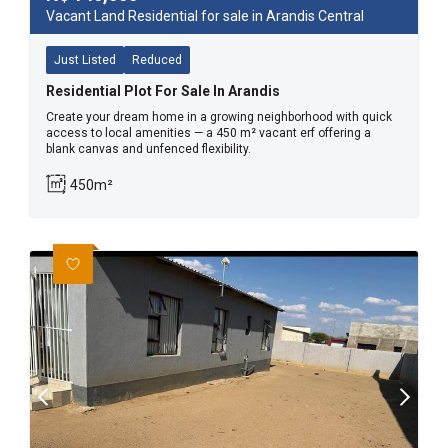
Vacant Land Residential for sale in Arandis Central
Just Listed
Reduced
Residential Plot For Sale In Arandis
Create your dream home in a growing neighborhood with quick
access to local amenities — a 450 m² vacant erf offering a
blank canvas and unfenced flexibility.
450m²