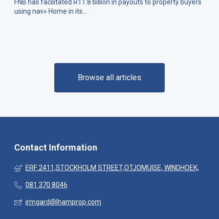
FNB has facilitated R11.8 billion in payouts to property buyers
using nav» Home in its...
Browse all articles
Contact Information
ERF 2411,STOCKHOLM STREET,OTJOMUISE, WINDHOEK,
081 370 8046
irmgard@lhamprop.com