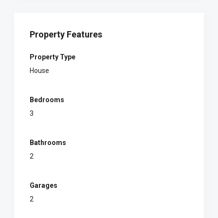
Property Features
Property Type
House
Bedrooms
3
Bathrooms
2
Garages
2