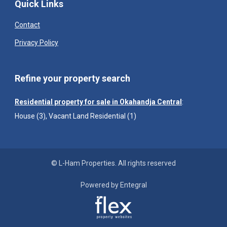
Quick Links
Contact
Privacy Policy
Refine your property search
Residential property for sale in Okahandja Central
:
House (3)
,
Vacant Land Residential (1)
© L-Ham Properties. All rights reserved
Powered by Entegral