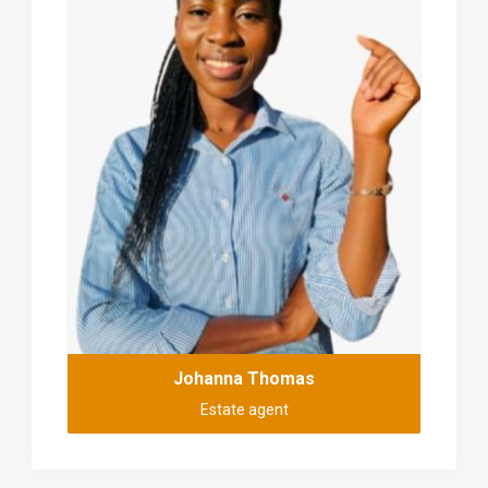
Johanna Thomas
Estate agent