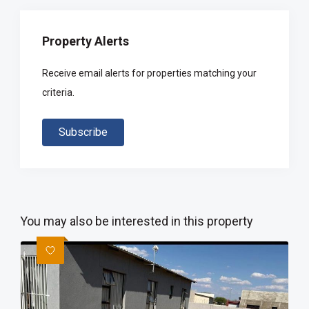
Property Alerts
Receive email alerts for properties matching your
criteria.
Subscribe
You may also be interested in this property