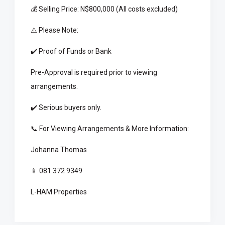
💰 Selling Price: N$800,000 (All costs excluded)
⚠️ Please Note:
✔️ Proof of Funds or Bank
Pre-Approval is required prior to viewing
arrangements.
✔️ Serious buyers only.
📞 For Viewing Arrangements & More Information:
Johanna Thomas
📱 081 372 9349
L-HAM Properties