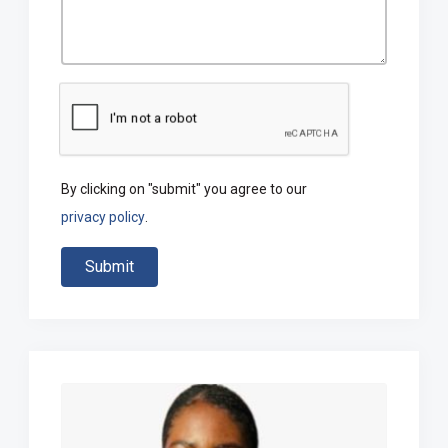
By clicking on "submit" you agree to our
privacy policy
.