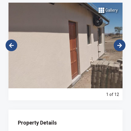
Gallery
1
of 12
Property Details