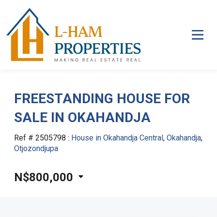
FREESTANDING HOUSE FOR
SALE IN OKAHANDJA
Ref # 2505798
:
House in Okahandja Central
,
Okahandja
,
Otjozondjupa
N$800,000