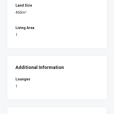
Land Size
450m²
Living Area
1
Additional Information
Lounges
1