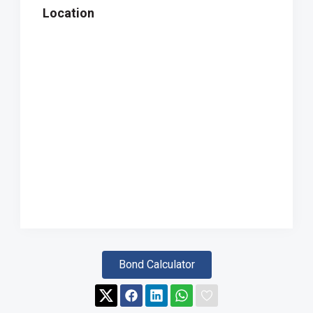
Location
Bond Calculator