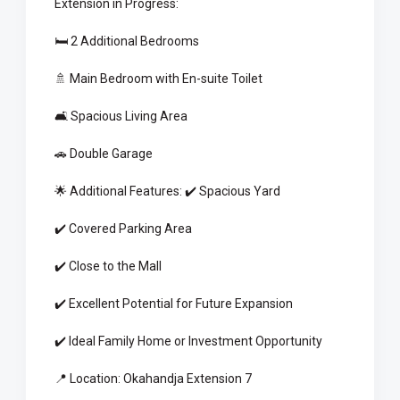
Extension in Progress:
🛏️ 2 Additional Bedrooms
🚿 Main Bedroom with En-suite Toilet
🛋️ Spacious Living Area
🚗 Double Garage
🌟 Additional Features: ✔️ Spacious Yard
✔️ Covered Parking Area
✔️ Close to the Mall
✔️ Excellent Potential for Future Expansion
✔️ Ideal Family Home or Investment Opportunity
📍 Location: Okahandja Extension 7