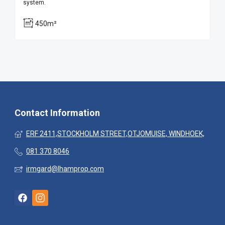
system.
450m²
Contact Information
ERF 2411,STOCKHOLM STREET,OTJOMUISE, WINDHOEK,
081 370 8046
irmgard@lhamprop.com