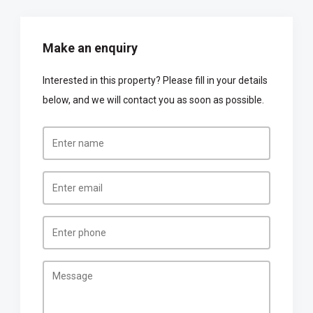
Make an enquiry
Interested in this property? Please fill in your details
below, and we will contact you as soon as possible.