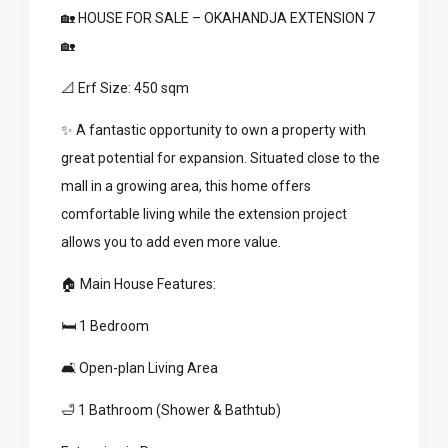
🏡 HOUSE FOR SALE – OKAHANDJA EXTENSION 7
🏡
📐 Erf Size: 450 sqm
✨ A fantastic opportunity to own a property with
great potential for expansion. Situated close to the
mall in a growing area, this home offers
comfortable living while the extension project
allows you to add even more value.
🏠 Main House Features:
🛏️ 1 Bedroom
🛋️ Open-plan Living Area
🛁 1 Bathroom (Shower & Bathtub)