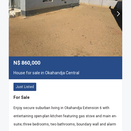
N$
860,000
House for sale in Okahandja Central
Just Listed
For Sale
Enjoy secure suburban living in Okahandja Extension 6 with
entertaining open-plan kitchen featuring gas stove and main en-
suite; three bedrooms, two bathrooms, boundary wall and alarm