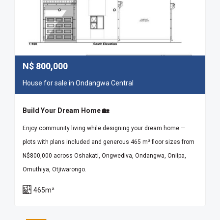
N$
800,000
House for sale in Ondangwa Central
Build Your Dream Home 🏡
Enjoy community living while designing your dream home —
plots with plans included and generous 465 m² floor sizes from
N$800,000 across Oshakati, Ongwediva, Ondangwa, Oniipa,
Omuthiya, Otjiwarongo.
465m²