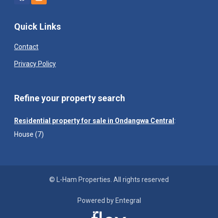
Quick Links
Contact
Privacy Policy
Refine your property search
Residential property for sale in Ondangwa Central
:
House (7)
© L-Ham Properties. All rights reserved
Powered by Entegral