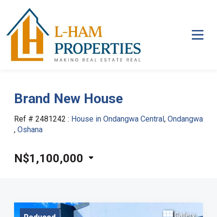
Brand New House
Ref # 2481242
:
House in Ondangwa Central
,
Ondangwa
,
Oshana
N$1,100,000
Gallery