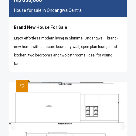
House for sale in Ondangwa Central
Brand New House For Sale
Enjoy effortless modern living in Shinime, Ondangwa — brand-
new home with a secure boundary wall, open-plan lounge and
kitchen, two bedrooms and two bathrooms, ideal for young
families.