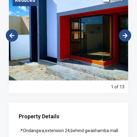
Reduced
1
of 13
Property Details
📍Ondangwa,extension 24,behind gwashamba mall