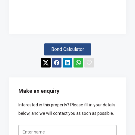
Bond Calculator
Make an enquiry
Interested in this property? Please fill in your details
below, and we will contact you as soon as possible.