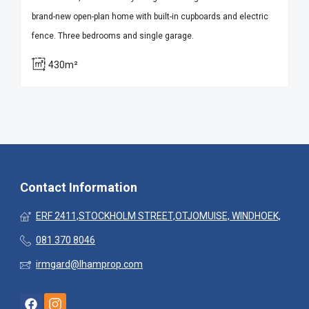
brand-new open-plan home with built-in cupboards and electric
fence. Three bedrooms and single garage.
430m²
Contact Information
ERF 2411,STOCKHOLM STREET,OTJOMUISE, WINDHOEK,
081 370 8046
irmgard@lhamprop.com