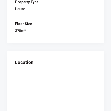
Property Type
House
Floor Size
375m²
Location