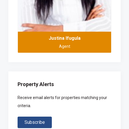
Justina Ifugula
Agent
Property Alerts
Receive email alerts for properties matching your
criteria.
Subscribe