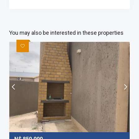
You may also be interested in these properties
N$
850,000