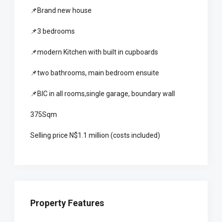
📌Brand new house
📌3 bedrooms
📌modern Kitchen with built in cupboards
📌two bathrooms, main bedroom ensuite
📌BIC in all rooms,single garage, boundary wall
375Sqm
Selling price N$1.1 million (costs included)
Property Features