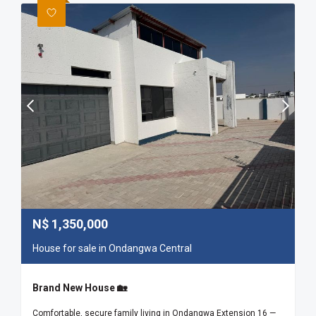
N$
1,350,000
House for sale in Ondangwa Central
Brand New House 🏡
Comfortable, secure family living in Ondangwa Extension 16 —