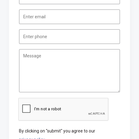
By clicking on "submit" you agree to our