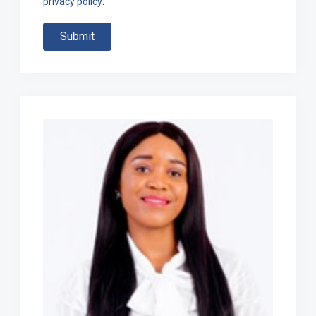
privacy policy
.