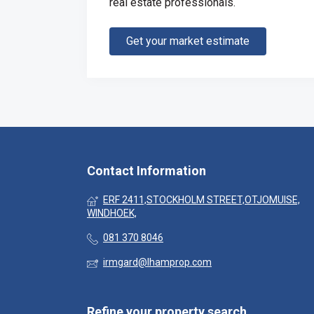
real estate professionals.
Get your market estimate
Contact Information
ERF 2411,STOCKHOLM STREET,OTJOMUISE,
WINDHOEK,
081 370 8046
irmgard@lhamprop.com
Refine your property search