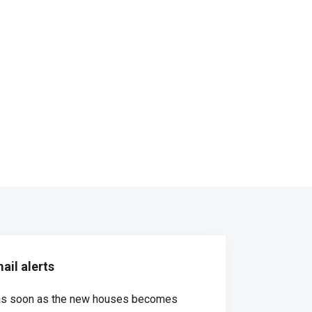
ail alerts
d as soon as the new houses becomes