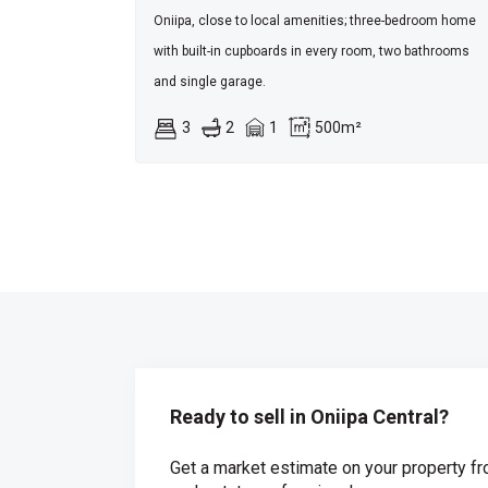
Oniipa, close to local amenities; three-bedroom home
with built-in cupboards in every room, two bathrooms
and single garage.
3
2
1
500m²
Ready to sell in Oniipa Central?
Get a market estimate on your property fr