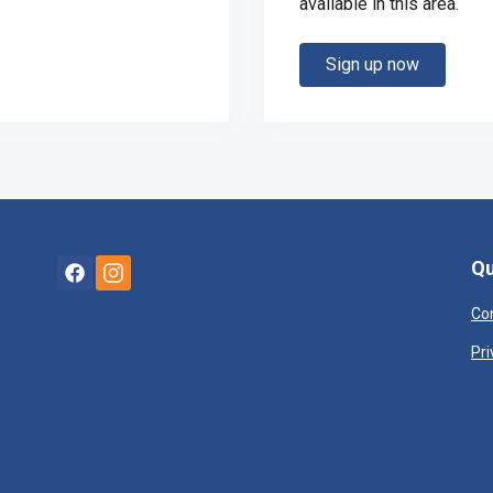
available in this area.
Sign up now
Qu
Co
Pri