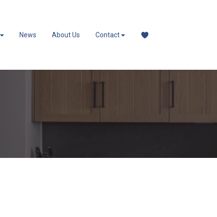
News
About Us
Contact