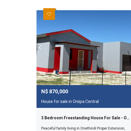
N$
870,000
House for sale in Oniipa Central
3 Bedroom Freestanding House For Sale - Onethindi
Peaceful family living in Onethindi Proper Extension,