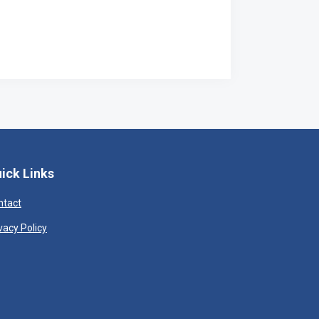
ick Links
ntact
vacy Policy