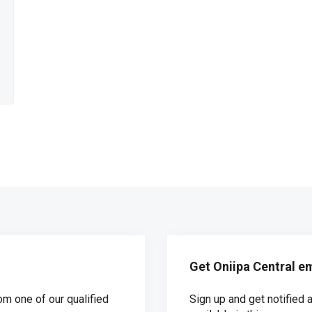
Get Oniipa Central em
om one of our qualified
Sign up and get notifie