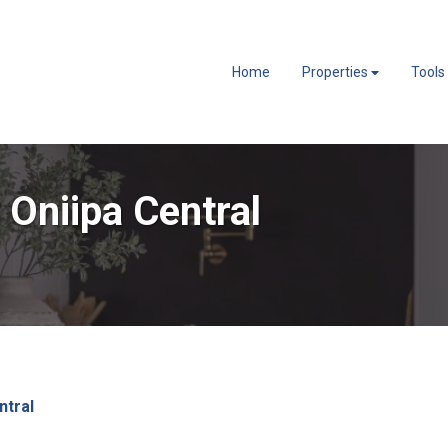
Home
Properties
Tools
 Oniipa Central
ntral