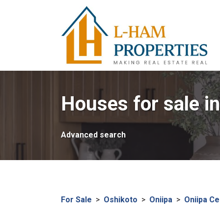
Houses for sale in
Advanced search
For Sale
>
Oshikoto
>
Oniipa
>
Oniipa Ce