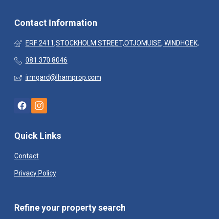
Contact Information
ERF 2411,STOCKHOLM STREET,OTJOMUISE, WINDHOEK,
081 370 8046
irmgard@lhamprop.com
Quick Links
Contact
Privacy Policy
Refine your property search