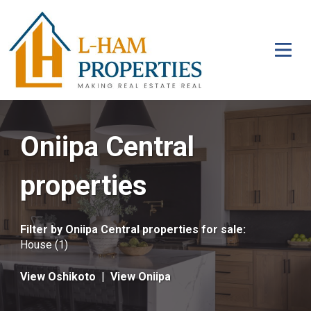
Oniipa Central
properties
Filter by
Oniipa Central properties for sale
:
House (1)
View Oshikoto
|
View Oniipa