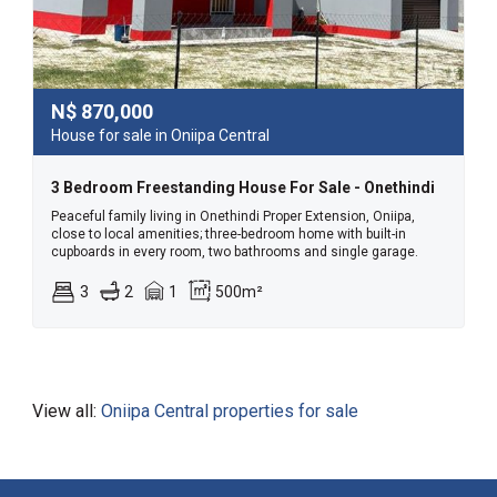
N$
870,000
House for sale in Oniipa Central
3 Bedroom Freestanding House For Sale - Onethindi
Peaceful family living in Onethindi Proper Extension, Oniipa,
close to local amenities; three-bedroom home with built-in
cupboards in every room, two bathrooms and single garage.
3
2
1
500m²
View all:
Oniipa Central properties for sale