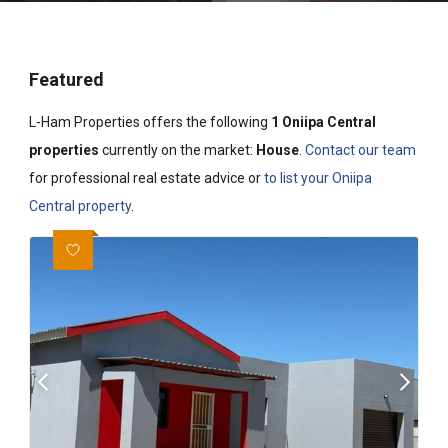
Featured
L-Ham Properties offers the following
1 Oniipa Central
properties
currently on the market:
House
.
Contact our team
for professional real estate advice or
to list your Oniipa
Central property
.