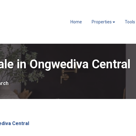
Home
Properties
Tools
le in Ongwediva Central
arch
diva Central