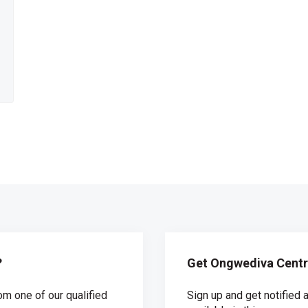
?
Get Ongwediva Centra
om one of our qualified
Sign up and get notifie