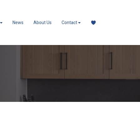
News
About Us
Contact