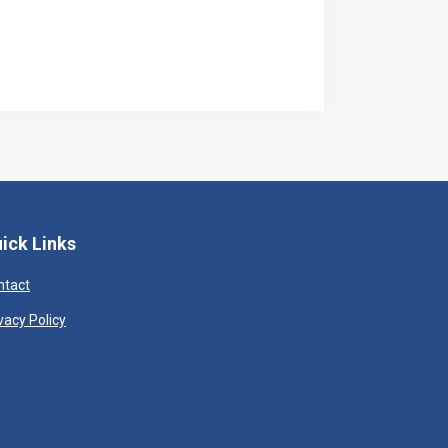
ick Links
ntact
vacy Policy