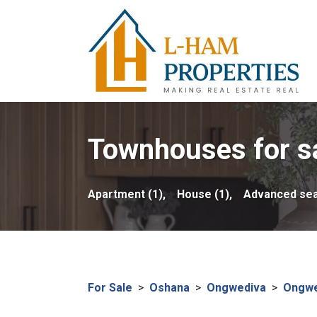
Townhouses for sa
Apartment (1),
House (1),
Advanced se
For Sale
>
Oshana
>
Ongwediva
>
Ongwe