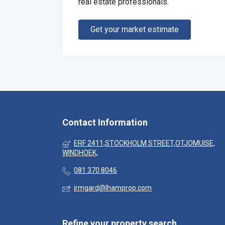
real estate professionals.
Get your market estimate
Contact Information
ERF 2411,STOCKHOLM STREET,OTJOMUISE,
WINDHOEK,
081 370 8046
irmgard@lhamprop.com
Refine your property search