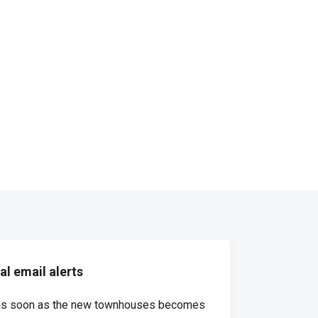
l email alerts
d as soon as the new townhouses becomes