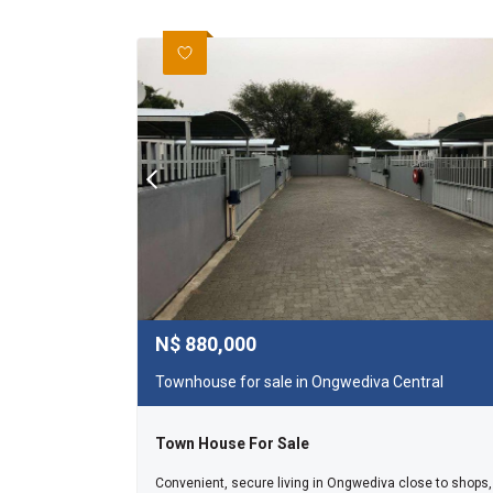
N$
880,000
Townhouse for sale in Ongwediva Central
Town House For Sale
Convenient, secure living in Ongwediva close to shops,