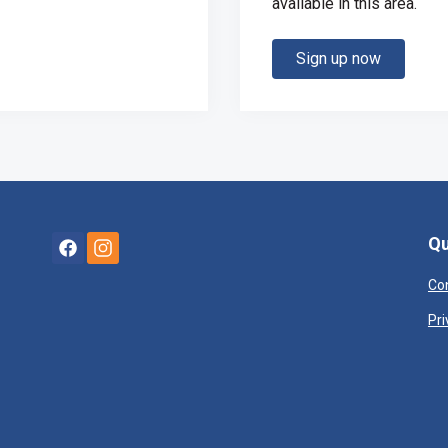
available in this area.
Sign up now
Qu
Co
Pri