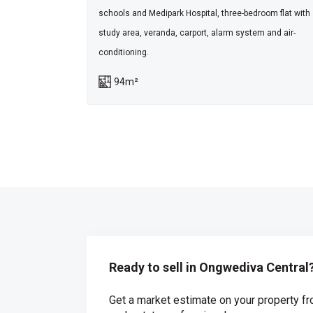
schools and Medipark Hospital, three-bedroom flat with
study area, veranda, carport, alarm system and air-
conditioning.
94m²
Ready to sell in Ongwediva Central
Get a market estimate on your property fr